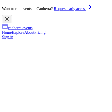
Want to run events in Canberra?
Request early access
canberra.events
Home
Explore
About
Pricing
Sign in
Arts & culture
Art and Dementia: At the
Gallery
6 Feb 2026
– 19 June 2026
TBA