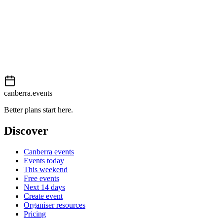
Book now
View on
Events Canberra
Add to calendar
Event details sourced from
Events Canberra
. For the most up-to-
date information, please visit their website.
canberra.events
Better plans start here.
Discover
Canberra events
Events today
This weekend
Free events
Next 14 days
Create event
Organiser resources
Pricing