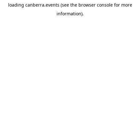
loading
canberra.events
(see the
browser console
for more
information).