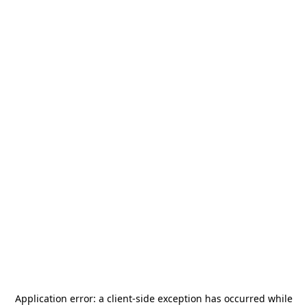
Application error: a
client
-side exception has occurred while