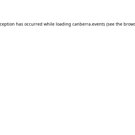
xception has occurred while loading
canberra.events
(see the
brows