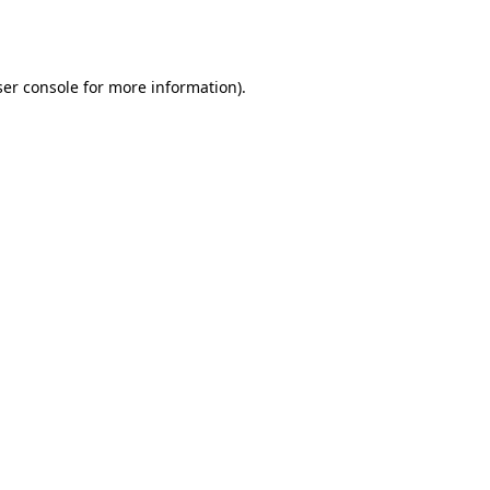
er console
for more information).