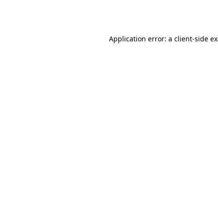
Application error: a
client
-side e