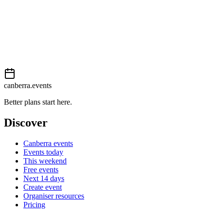
Book now
View on
Events Canberra
Add to calendar
Event details sourced from
Events Canberra
. For the most up-to-
date information, please visit their website.
canberra.events
Better plans start here.
Discover
Canberra events
Events today
This weekend
Free events
Next 14 days
Create event
Organiser resources
Pricing