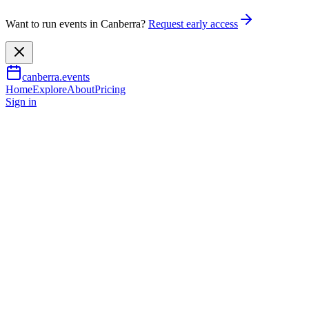
Want to run events in Canberra?
Request early access
canberra.events
Home
Explore
About
Pricing
Sign in
Music & nightlife
Pink Floyd’s Wish You Were
Here
19 Sept 2026
TBA