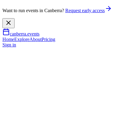
Want to run events in Canberra?
Request early access
canberra.events
Home
Explore
About
Pricing
Sign in
Family & kids
The Harmonie German Club
German Spring Markets
13 Sept 2026
TBA