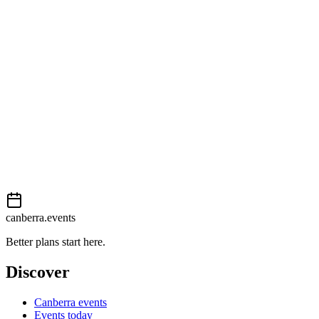
View on map
External event
This event is listed on
Events Canberra
. Visit their website for full
details, tickets and registration.
Book now
View on
Events Canberra
Add to calendar
Event details sourced from
Events Canberra
. For the most up-to-
date information, please visit their website.
canberra.events
Better plans start here.
Discover
Canberra events
Events today