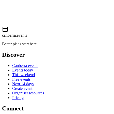
Add to calendar
Event details sourced from
Events Canberra
. For the most up-to-
date information, please visit their website.
canberra.events
Better plans start here.
Discover
Canberra events
Events today
This weekend
Free events
Next 14 days
Create event
Organiser resources
Pricing
Connect