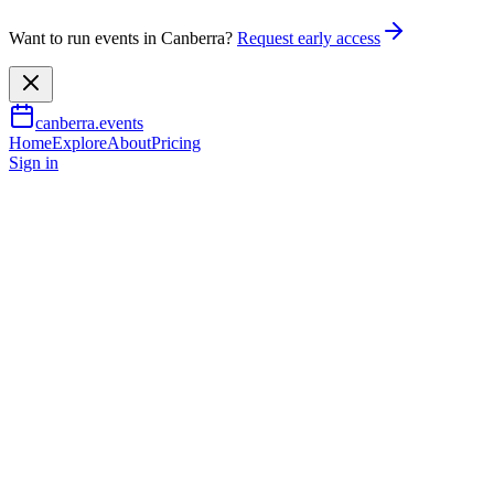
Want to run events in Canberra?
Request early access
canberra.events
Home
Explore
About
Pricing
Sign in
Music & nightlife
Bjorn Again – ABBA Forever
1 Aug 2026
TBA