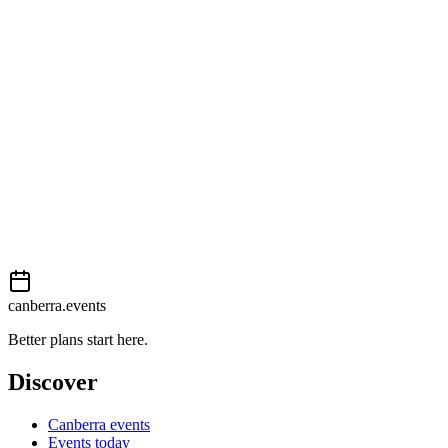
View on map
External event
This event is listed on
Events Canberra
. Visit their website for full
details, tickets and registration.
Book now
View on
Events Canberra
Add to calendar
Event details sourced from
Events Canberra
. For the most up-to-
date information, please visit their website.
canberra.events
Better plans start here.
Discover
Canberra events
Events today