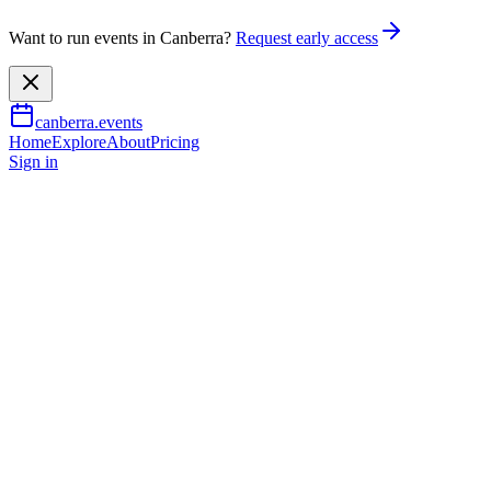
Want to run events in Canberra?
Request early access
canberra.events
Home
Explore
About
Pricing
Sign in
Family & kids
The Harmonie German Club
Winter Markets
22 June 2026
TBA