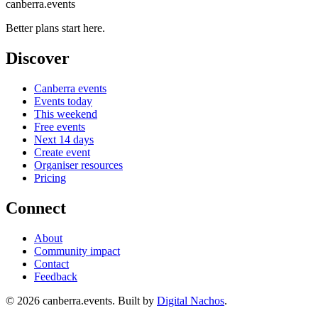
canberra.events
Better plans start here.
Discover
Canberra events
Events today
This weekend
Free events
Next 14 days
Create event
Organiser resources
Pricing
Connect
About
Community impact
Contact
Feedback
©
2026
canberra.events. Built by
Digital Nachos
.