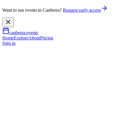
Want to run events in Canberra?
Request early access
canberra.events
Home
Explore
About
Pricing
Sign in
Arts & culture
Group Exhibition by Iltja Ntja
7 May 2026
– 26 July 2026
TBA