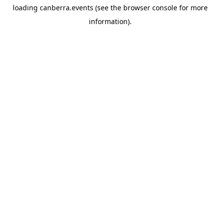
loading
canberra.events
(see the
browser console
for more
information).