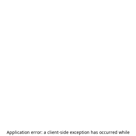
Application error: a
client
-side exception has occurred while