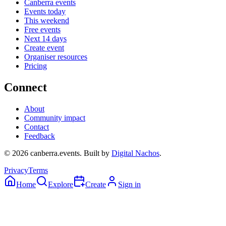
Canberra events
Events today
This weekend
Free events
Next 14 days
Create event
Organiser resources
Pricing
Connect
About
Community impact
Contact
Feedback
©
2026
canberra.events. Built by
Digital Nachos
.
Privacy
Terms
Home
Explore
Create
Sign in