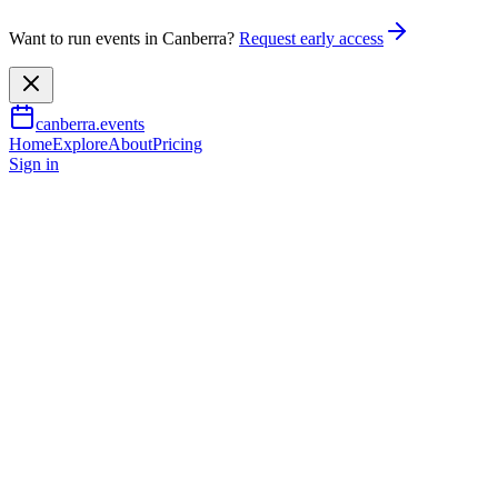
Want to run events in Canberra?
Request early access
canberra.events
Home
Explore
About
Pricing
Sign in
Wellness & health
Art for Wellbeing: Sensory
Friendly
8 Feb 2026
– 14 June 2026
TBA