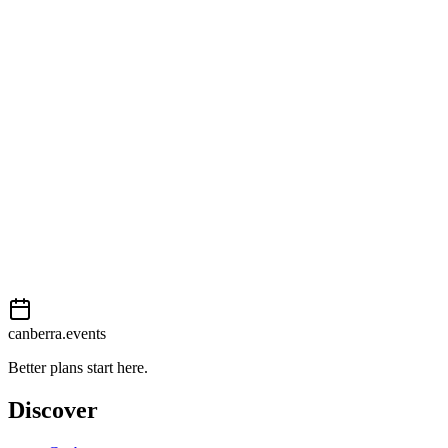
Getting there
Moderate
External event
This event is listed on
Events Canberra
. Visit their website for full
details, tickets and registration.
Book now
View on
Events Canberra
Add to calendar
Event details sourced from
Events Canberra
. For the most up-to-
date information, please visit their website.
canberra.events
Better plans start here.
Discover