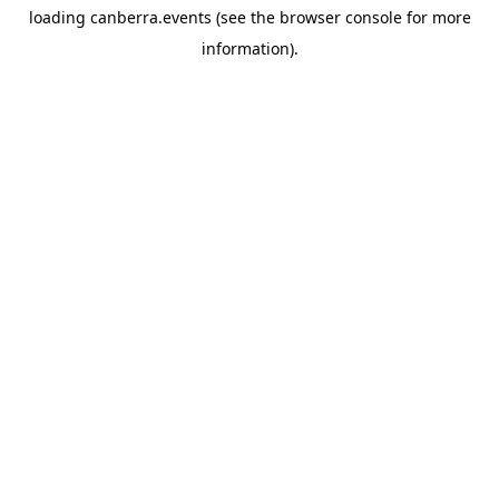
loading
canberra.events
(see the
browser console
for more
information).