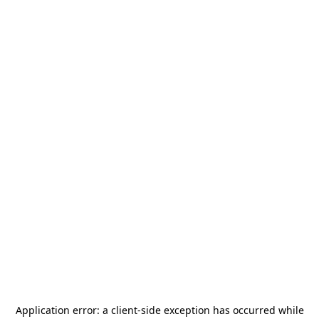
Application error: a
client
-side exception has occurred while