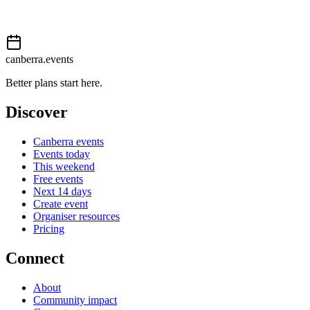
Event details sourced from
Events Canberra
. For the most up-to-
date information, please visit their website.
canberra.events
Better plans start here.
Discover
Canberra events
Events today
This weekend
Free events
Next 14 days
Create event
Organiser resources
Pricing
Connect
About
Community impact