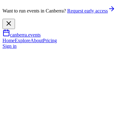
Want to run events in Canberra?
Request early access
canberra.events
Home
Explore
About
Pricing
Sign in
Music & nightlife
Canberra Blues Society July
Pro Blues Jam - hosted by
Wally and Eric Crew
19 July 2026