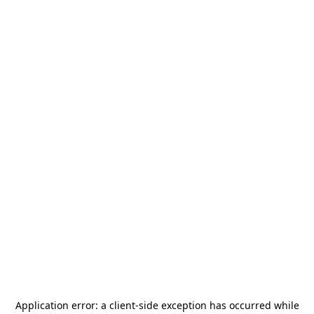
Application error: a
client
-side exception has occurred while