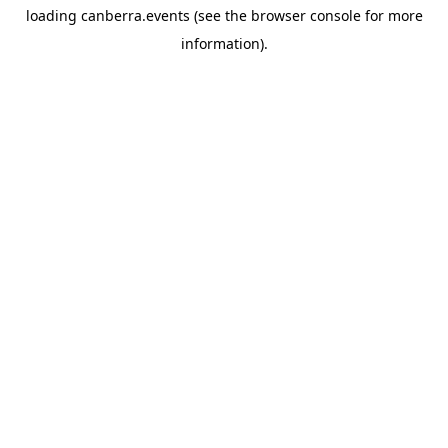
loading
canberra.events
(see the
browser console
for more
information).