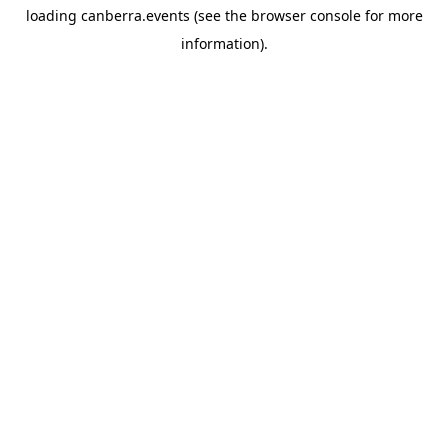
loading
canberra.events
(see the
browser console
for more
information).