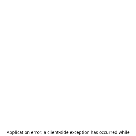
Application error: a
client
-side exception has occurred while