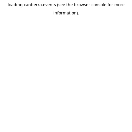
loading
canberra.events
(see the
browser console
for more
information).