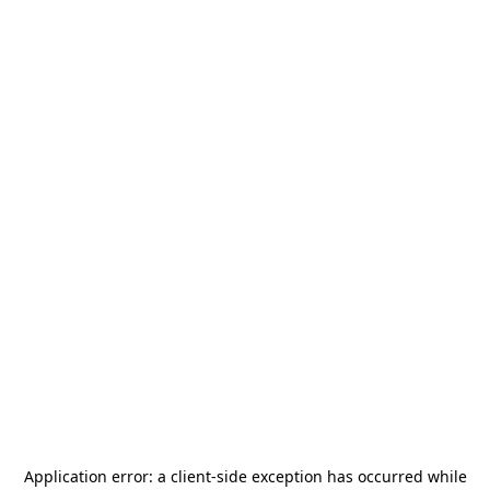
Application error: a
client
-side exception has occurred while