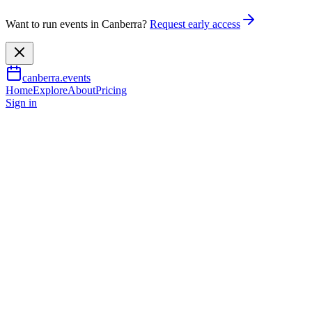
Want to run events in Canberra?
Request early access
canberra.events
Home
Explore
About
Pricing
Sign in
Family & kids
Christmas in the Grandparents
7 Nov 2026
TBA