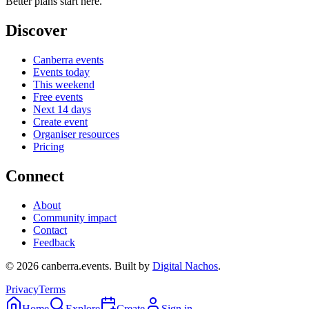
Better plans start here.
Discover
Canberra events
Events today
This weekend
Free events
Next 14 days
Create event
Organiser resources
Pricing
Connect
About
Community impact
Contact
Feedback
©
2026
canberra.events. Built by
Digital Nachos
.
Privacy
Terms
Home
Explore
Create
Sign in