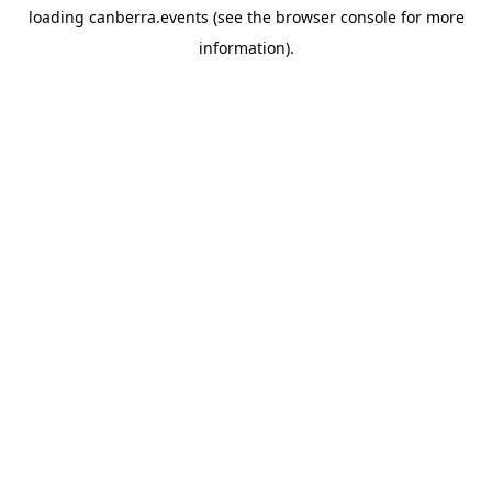
loading
canberra.events
(see the
browser console
for more
information).