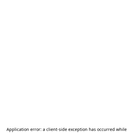
Application error: a
client
-side exception has occurred while