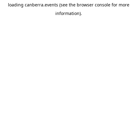
loading
canberra.events
(see the
browser console
for more
information).