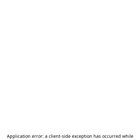
Application error: a
client
-side exception has occurred while