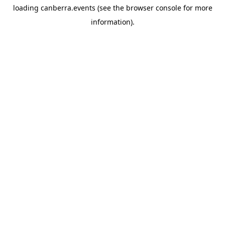
loading
canberra.events
(see the
browser console
for more
information).