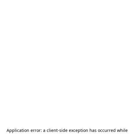
Application error: a
client
-side exception has occurred while