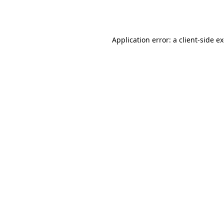
Application error: a
client
-side e