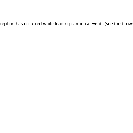
xception has occurred while loading
canberra.events
(see the
brows