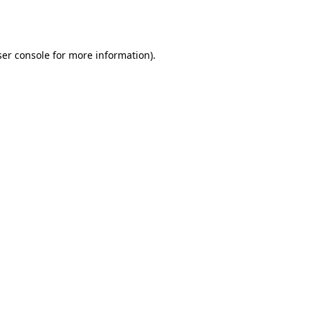
er console
for more information).