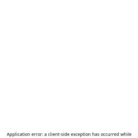
Application error: a
client
-side exception has occurred while