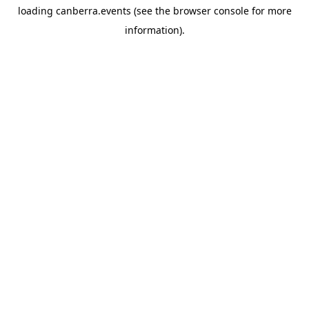
loading
canberra.events
(see the
browser console
for more
information).