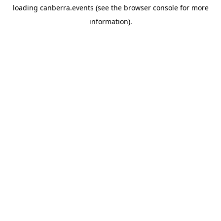
loading
canberra.events
(see the
browser console
for more
information).