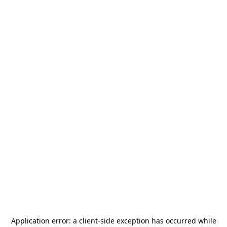
Application error: a
client
-side exception has occurred while