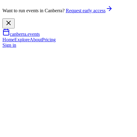
Want to run events in Canberra?
Request early access
canberra.events
Home
Explore
About
Pricing
Sign in
Music & nightlife
Great Gatsby Gala
25 July 2026
TBA