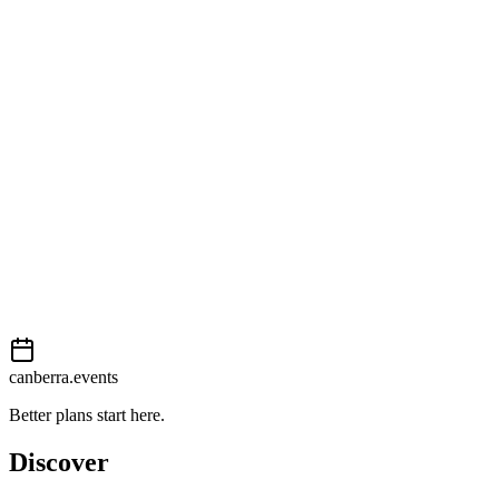
Open in Google Maps
Getting there
Moderate
External event
This event is listed on
Events Canberra
. Visit their website for full d
Book now
View on
Events Canberra
Add to calendar
Event details sourced from
Events Canberra
. For the most up-to-date
canberra.events
Better plans start here.
Discover