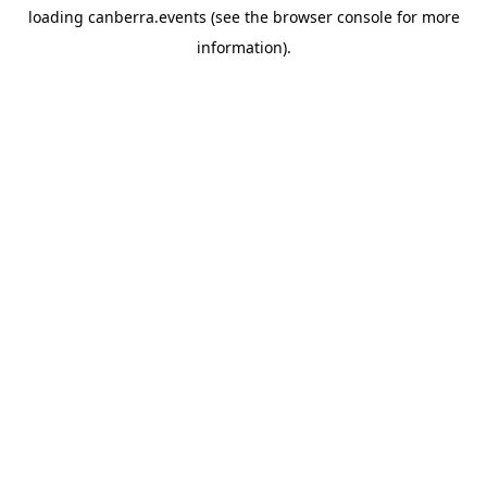
loading
canberra.events
(see the
browser console
for more
information).