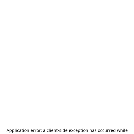
Application error: a
client
-side exception has occurred while