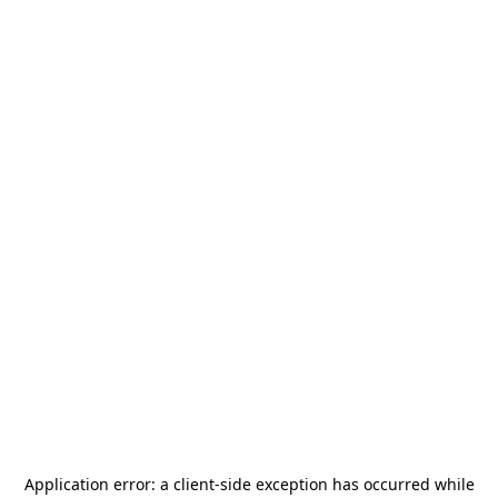
Application error: a
client
-side exception has occurred while