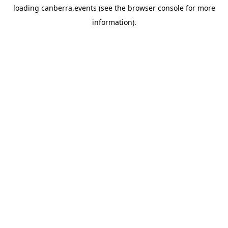
loading
canberra.events
(see the
browser console
for more
information).