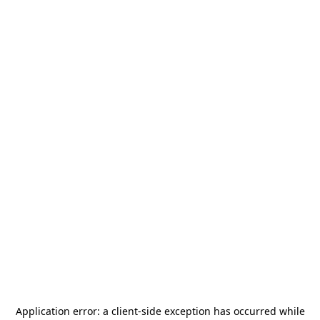
Application error: a
client
-side exception has occurred while