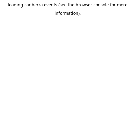
loading
canberra.events
(see the
browser console
for more
information).