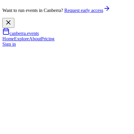
Want to run events in Canberra?
Request early access
canberra.events
Home
Explore
About
Pricing
Sign in
Family & kids
The Nutcracker In July
11 July 2026
– 18 July 2026
TBA