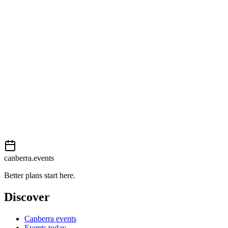
23 Gozzard Street
View on map
External event
This event is listed on
Events Canberra
. Visit their website for full d
Book now
View on
Events Canberra
Add to calendar
Event details sourced from
Events Canberra
. For the most up-to-date
canberra.events
Better plans start here.
Discover
Canberra events
Events today