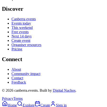
Discover
Canberra events
Events today
This weekend
Free events
Next 14 days
Create event
Organiser resources
Pricing
Connect
About
Community impact
Contact
Feedback
©
2026
canberra.events. Built by
Digital Nachos
.
Privacy
Terms
Home
Explore
Create
Sign in