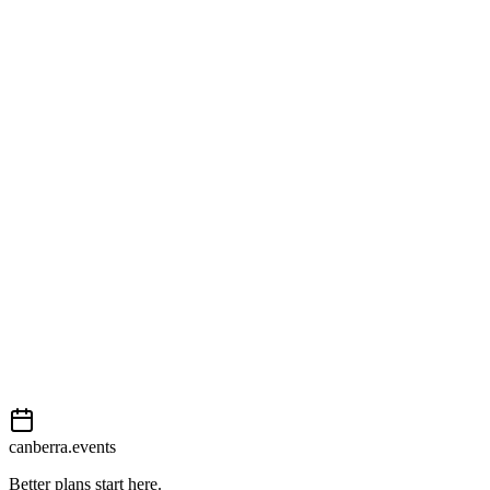
Australian Parliament House
1 Parliament Drive
View on map
External event
This event is listed on
Events Canberra
. Visit their website for full
details, tickets and registration.
Book now
View on
Events Canberra
Add to calendar
Event details sourced from
Events Canberra
. For the most up-to-
date information, please visit their website.
canberra.events
Better plans start here.