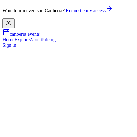
Want to run events in Canberra?
Request early access
canberra.events
Home
Explore
About
Pricing
Sign in
Learning & workshops
Truffle degustation at
Australian Parliament House
31 July 2026
TBA