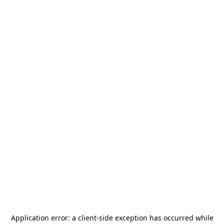
Application error: a
client
-side exception has occurred while