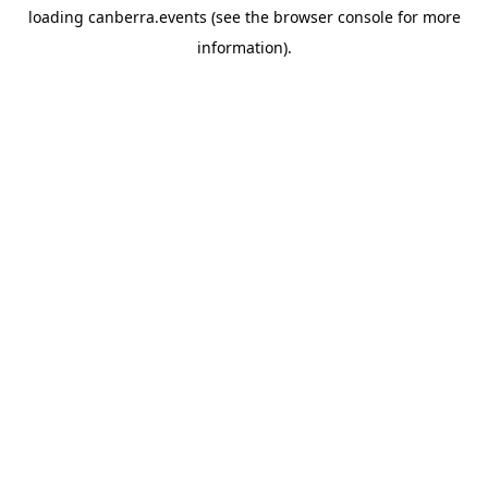
loading
canberra.events
(see the
browser console
for more
information).