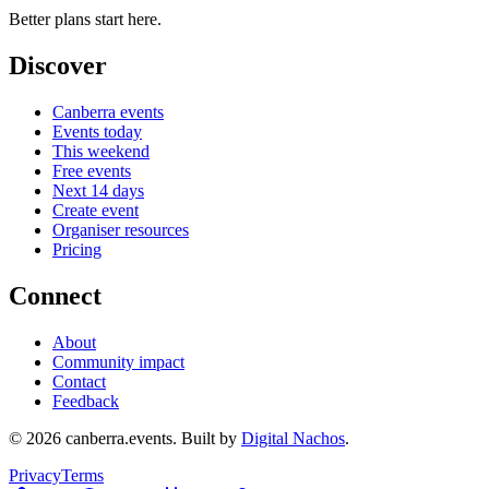
Better plans start here.
Discover
Canberra events
Events today
This weekend
Free events
Next 14 days
Create event
Organiser resources
Pricing
Connect
About
Community impact
Contact
Feedback
©
2026
canberra.events. Built by
Digital Nachos
.
Privacy
Terms