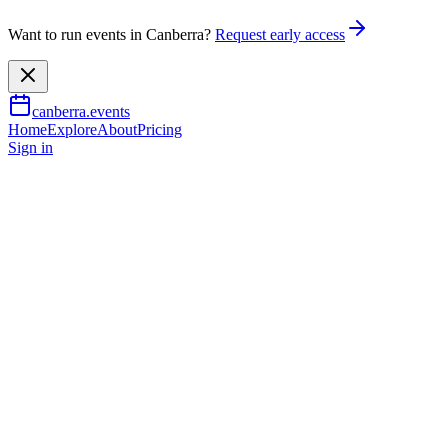
Want to run events in Canberra?
Request early access
canberra.events
Home
Explore
About
Pricing
Sign in
Family & kids
Mintventures: Spies, codes and
coins!
2 July 2026
– 16 July 2026
TBA