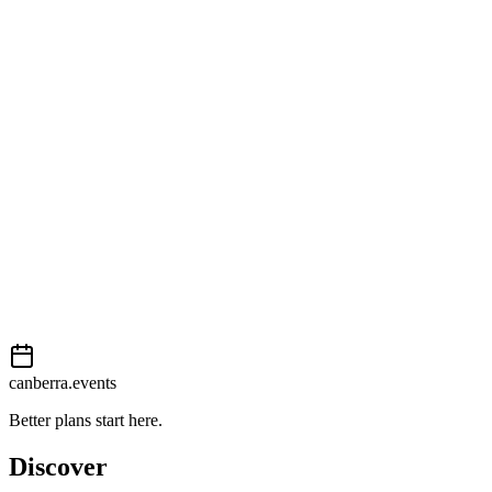
Open in Google Maps
Getting there
Easy
External event
This event is listed on
Events Canberra
. Visit their website for full d
Book now
View on
Events Canberra
Add to calendar
Event details sourced from
Events Canberra
. For the most up-to-date
canberra.events
Better plans start here.
Discover