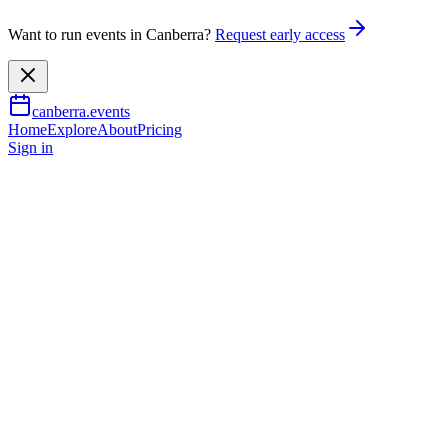
Want to run events in Canberra?
Request early access
canberra.events
Home
Explore
About
Pricing
Sign in
Family & kids
Mintventures: Calling all budd
30 June 2026
– 14 July 2026
TBA